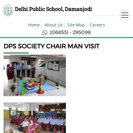
Delhi Public School, Damanjodi
Home
About Us
Site Map
Careers
(06853) - 295099
DPS SOCIETY CHAIR MAN VISIT