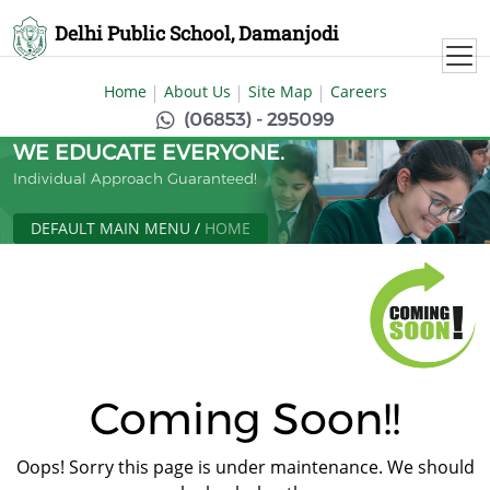
Delhi Public School, Damanjodi
Home
About Us
Site Map
Careers
(06853) - 295099
WE EDUCATE EVERYONE.
Individual Approach Guaranteed!
DEFAULT MAIN MENU
/
HOME
Coming Soon!!
Oops! Sorry this page is under maintenance. We should