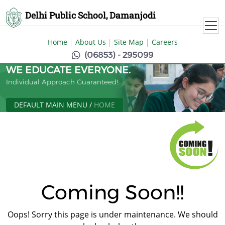
Delhi Public School, Damanjodi
Home
About Us
Site Map
Careers
(06853) - 295099
WE EDUCATE EVERYONE.
Individual Approach Guaranteed!
DEFAULT MAIN MENU
/
HOME
Coming Soon!!
Oops! Sorry this page is under maintenance. We should