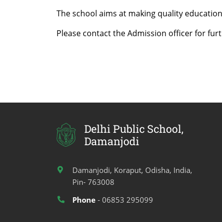
The school aims at making quality education
Please contact the Admission officer for furt
Delhi Public School,
Damanjodi
Damanjodi, Koraput, Odisha, India,
Pin- 763008
Phone
- 06853 295099