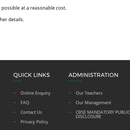
 possible at a reasonable cost.
her details.
QUICK LINKS
ADMINISTRATION
Online Enquiry
Our Teachers
FAQ
Our Management
Contact Us
CBSE MANDATORY PUBLIC
DISCLOSURE
Privacy Policy