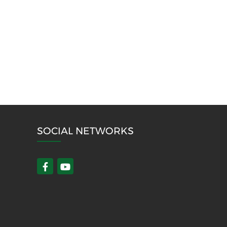
SOCIAL NETWORKS