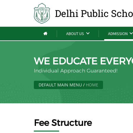
Delhi Public Sch
ABOUT US
ADMISSION
WE EDUCATE EVERY
Individual Approach Guaranteed!
DEFAULT MAIN MENU
/
HOME
Fee Structure