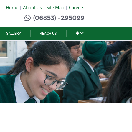
Home
About Us
Site Map
Careers
(06853) - 295099
GALLERY
REACH US