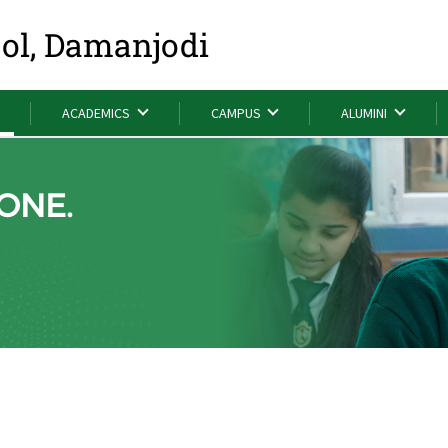
ool, Damanjodi
ACADEMICS
CAMPUS
ALUMINI
ONE.