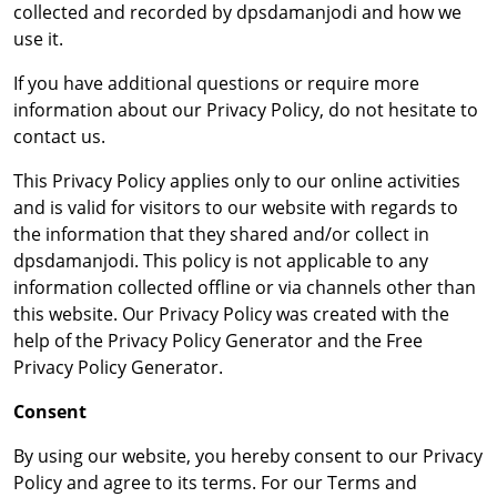
collected and recorded by dpsdamanjodi and how we
use it.
If you have additional questions or require more
information about our Privacy Policy, do not hesitate to
contact us.
This Privacy Policy applies only to our online activities
and is valid for visitors to our website with regards to
the information that they shared and/or collect in
dpsdamanjodi. This policy is not applicable to any
information collected offline or via channels other than
this website. Our Privacy Policy was created with the
help of the Privacy Policy Generator and the Free
Privacy Policy Generator.
Consent
By using our website, you hereby consent to our Privacy
Policy and agree to its terms. For our Terms and