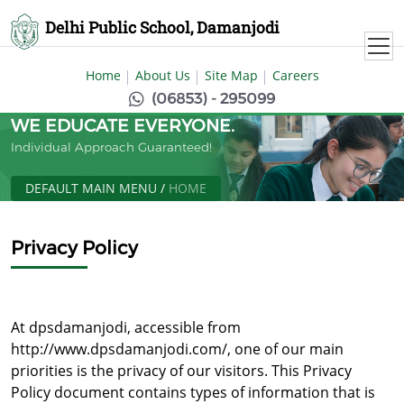
Delhi Public School, Damanjodi
Home
About Us
Site Map
Careers
(06853) - 295099
WE EDUCATE EVERYONE.
Individual Approach Guaranteed!
DEFAULT MAIN MENU
/
HOME
Privacy Policy
At dpsdamanjodi, accessible from
http://www.dpsdamanjodi.com/, one of our main
priorities is the privacy of our visitors. This Privacy
Policy document contains types of information that is