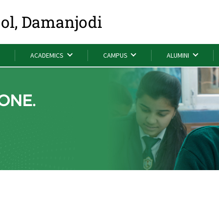
ool, Damanjodi
ACADEMICS
CAMPUS
ALUMINI
ONE.