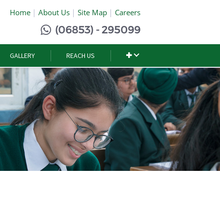
Home
About Us
Site Map
Careers
(06853) - 295099
GALLERY
REACH US