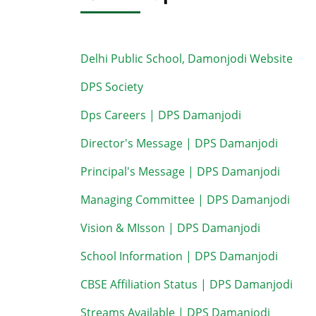
Delhi Public School, Damonjodi Website
DPS Society
Dps Careers | DPS Damanjodi
Director's Message | DPS Damanjodi
Principal's Message | DPS Damanjodi
Managing Committee | DPS Damanjodi
Vision & MIsson | DPS Damanjodi
School Information | DPS Damanjodi
CBSE Affiliation Status | DPS Damanjodi
Streams Available | DPS Damanjodi