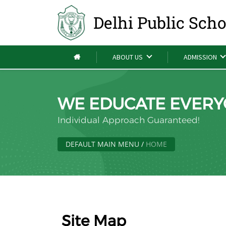
Delhi Public Sch
ABOUT US
ADMISSION
WE EDUCATE EVERY
Individual Approach Guaranteed!
DEFAULT MAIN MENU
/
HOME
Site Map